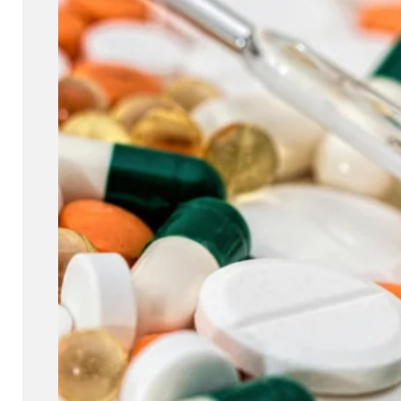
for developing safe and effective medications that can reach their
the body.
Read more
Get a quote