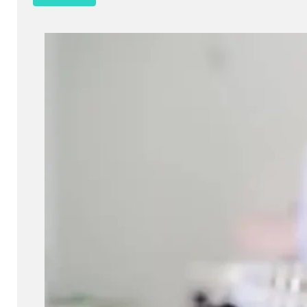
Cosmetics
Barrier integrity is a crucial factor in assessing the quality and s
products. It determines how well a product interacts with the skin 
protect against external aggressors. A compromised skin barrier 
such as irritation, dryness, and increased sensitivity. Therefore
of barrier integrity is essential for developing products that are b
on the skin.
Read more
Get a quote