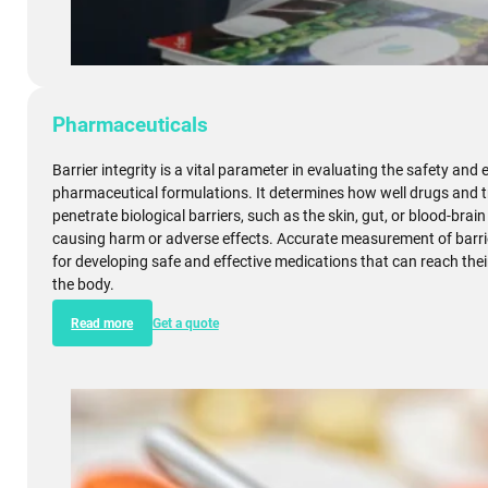
Pharmaceuticals
Barrier integrity is a vital parameter in evaluating the safety and 
pharmaceutical formulations. It determines how well drugs and 
penetrate biological barriers, such as the skin, gut, or blood-brain
causing harm or adverse effects. Accurate measurement of barrier