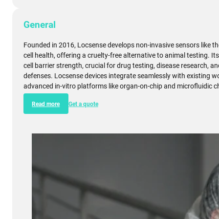
General
Founded in 2016, Locsense develops non-invasive sensors like th
cell health, offering a cruelty-free alternative to animal testing.
cell barrier strength, crucial for drug testing, disease research,
defenses. Locsense devices integrate seamlessly with existing 
advanced in-vitro platforms like organ-on-chip and microfluidic c
Read more
Get a quote