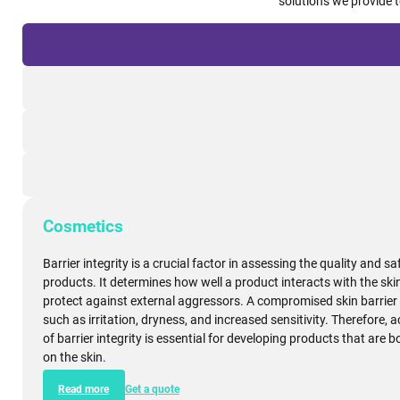
Taylored
Barrier integrity plays a crucial role across various industries, se
the safety, quality, and compliance of their products. Explore yo
solutions we provide 