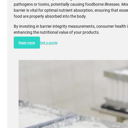
Food
In the food industry, maintaining the integrity of barriers within t
tract is crucial for both safety and efficiency. Barrier integrity 
monitor and ensure that the gut barrier, essential for nutrient up
and functional. A compromised gut barrier can lead to the infiltra
pathogens or toxins, potentially causing foodborne illnesses. Mor
barrier is vital for optimal nutrient absorption, ensuring that esse
food are properly absorbed into the body.
By investing in barrier integrity measurements, consumer health 
enhancing the nutritional value of your products.
Read more
Get a quote