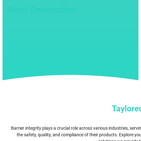
Next Generation
toxicology and drug development i
PLAY VIDEO