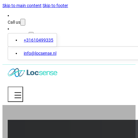
Skip to main content
Skip to footer
Call us
Contact us
+31610499335
info@locsense.nl