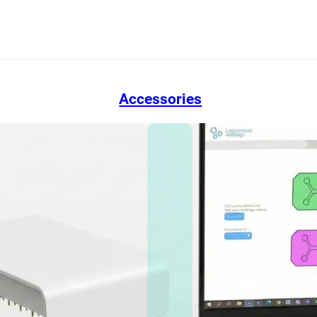
Accessories