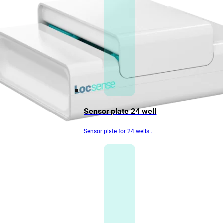
Sensor plate 24 well
Sensor plate for 24 wells...