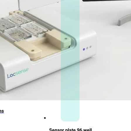
ms
Sensor plate 96 well