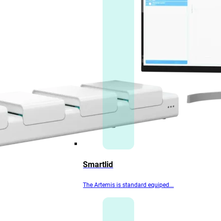
Smartlid
The Artemis is standard equiped...