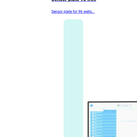
Sensor plate for 96 wells...