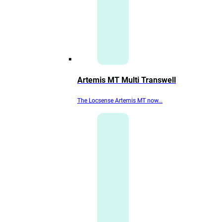
Artemis MT Multi Transwell
The Locsense Artemis MT now...