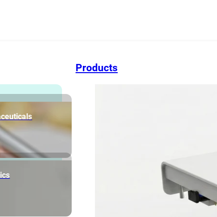
Products
ceuticals
ics