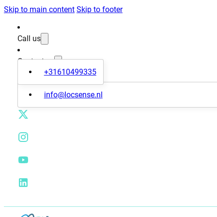
Skip to main content
Skip to footer
Call us
Contact us
+31610499335
info@locsense.nl