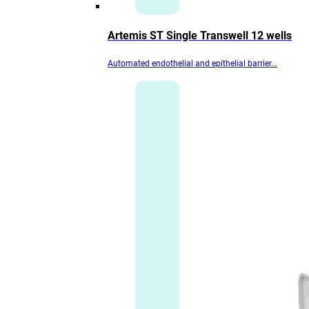
Artemis ST Single Transwell 12 wells
Automated endothelial and epithelial barrier...