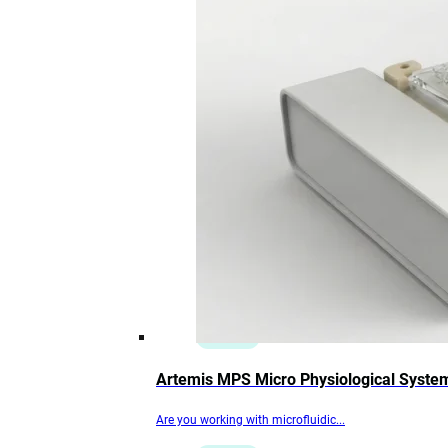
Artemis MPS Micro Physiological Syste
Are you working with microfluidic...