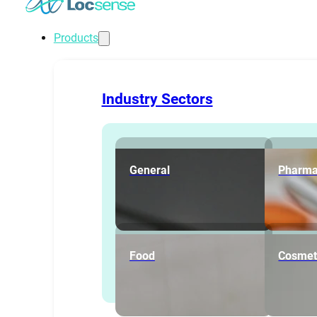
Products
Industry Sectors
General
Pharma
Food
Cosmet