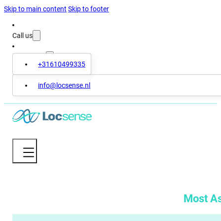
Skip to main content
Skip to footer
Call us
Contact us
+31610499335
info@locsense.nl
Most A