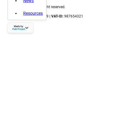
News
©
2026 Locsense. All right reserved.
Resources
CoC number:
123456789 |
VAT-ID:
987654321
puikproject.nl
Made by
hallo@puikproject.nl
Puik Project
06 - 23 72 72 41