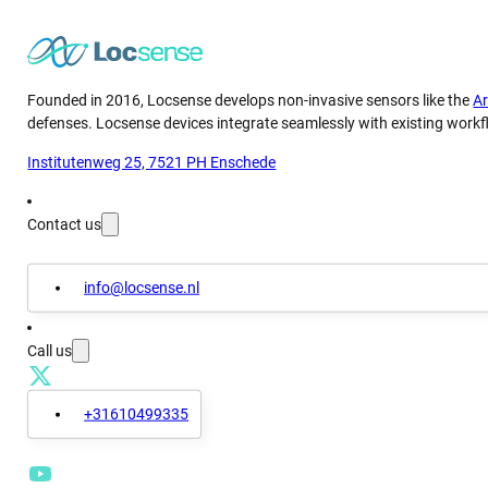
Founded in 2016, Locsense develops non-invasive sensors like the
A
defenses. Locsense devices integrate seamlessly with existing workfl
Institutenweg 25, 7521 PH Enschede
Contact us
info@locsense.nl
Call us
+31610499335