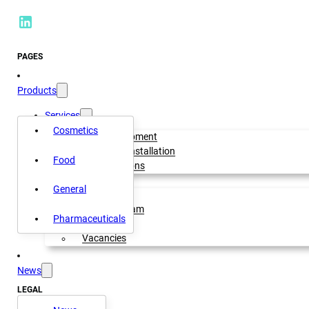
PAGES
Products
Services
Cosmetics
Rental equipment
Setup and installation
Food
OEM Solutions
About us
General
Our history
Meet our team
Pharmaceuticals
Our mission
Vacancies
News
LEGAL
Privacy policy